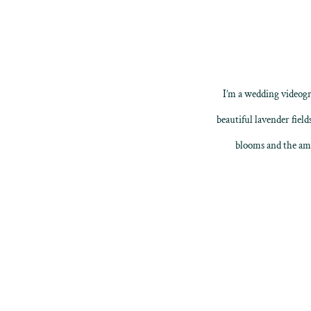
I’m a
wedding videogr
beautiful lavender field
blooms and the ama