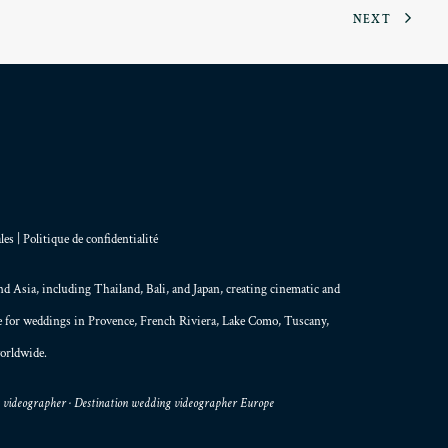
NEXT
les
|
Politique de confidentialité
and
Asia
, including Thailand,
Bali
, and
Japan
, creating
cinematic and
le for weddings in Provence, French Riviera, Lake Como, Tuscany,
orldwide.
g videographer · Destination wedding videographer Europe