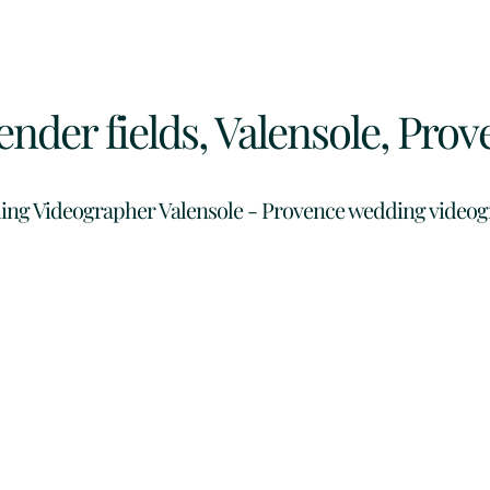
nder fields, Valensole, Prov
ng Videographer Valensole -
Provence wedding video