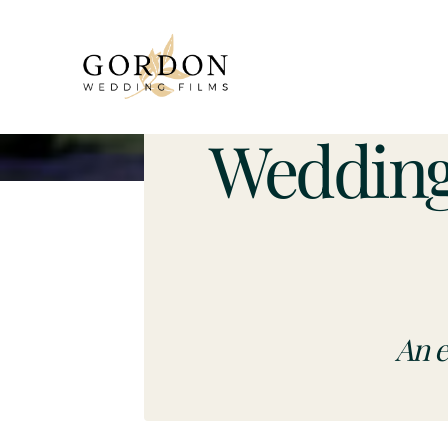
Wedding
An e