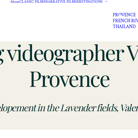
About
CLASSIC FILMS
NARRATIVE FILMS
DESTINATIONS
PROVENCE
FRENCH RI
THAILAND
 videographer Va
Provence
lopement in the Lavender f
ields, Vale