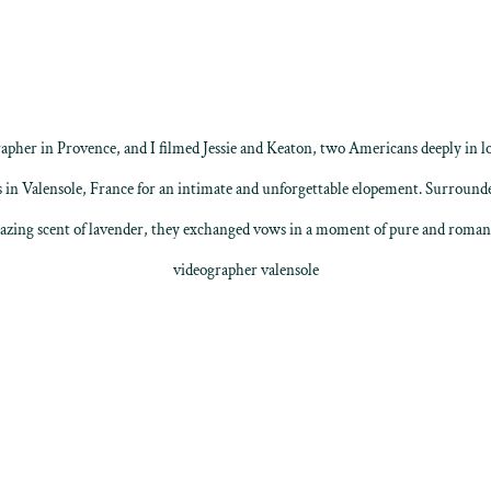
apher in Provence
, and I filmed Jessie and Keaton, two Americans deeply in l
s in
Valensole
, France for an intimate and unforgettable elopement. Surrounde
zing scent of lavender, they exchanged vows in a moment of pure and roman
videographer valensole