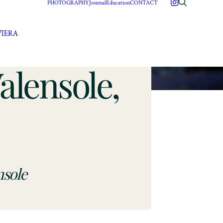
PHOTOGRAPHY
Journal
Education
CONTACT
VIERA
lensole,
nsole