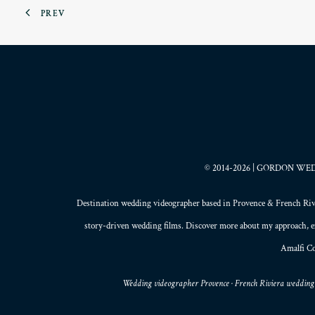
PREV
© 2014-2026 | GORDON WEDDI
Destination wedding videographer based in
Provence
&
French Riv
story-driven wedding films
. Discover more about my
approach
, 
Amalfi Co
Wedding videographer Provence · French Riviera wedding 