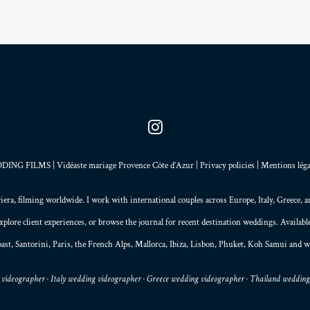
NG FILMS | Vidéaste mariage Provence Côte d’Azur |
Privacy policies
|
Mentions léga
iera
, filming worldwide. I work with international couples across Europe,
Italy
,
Greece
, 
explore
client experiences
, or browse the
journal
for recent destination weddings. Availab
ast,
Santorini
,
Paris
, the
French Alps
,
Mallorca
, Ibiza,
Lisbon
,
Phuket
, Koh Samui and w
videographer · Italy wedding videographer · Greece wedding videographer · Thailand weddin