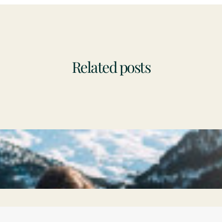
Related posts