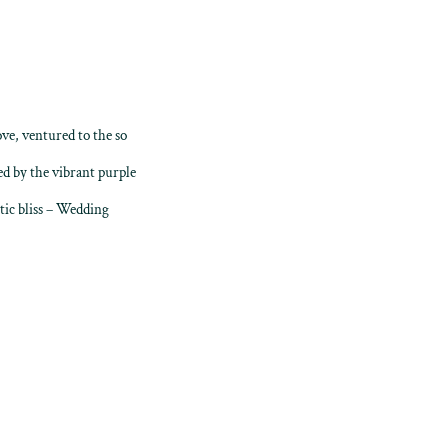
ove, ventured to the so
d by the vibrant purple
tic bliss – Wedding