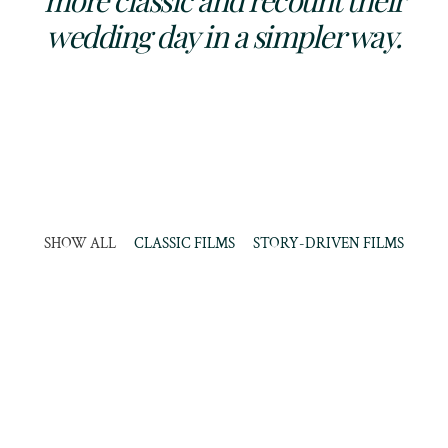
more classic and recount their
wedding day in a simpler way.
SHOW ALL
CLASSIC FILMS
STORY-DRIVEN FILMS