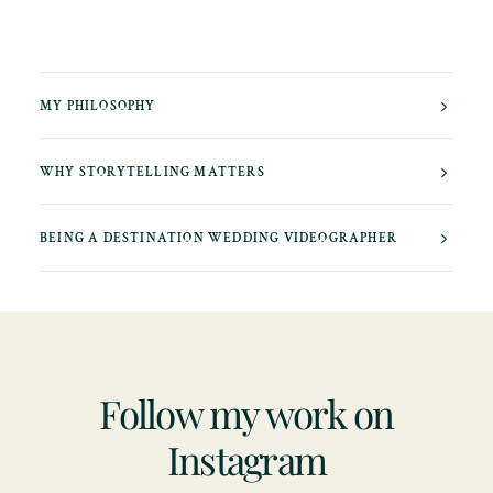
MY PHILOSOPHY
WHY STORYTELLING MATTERS
BEING A DESTINATION WEDDING VIDEOGRAPHER
Follow my work on
Instagram