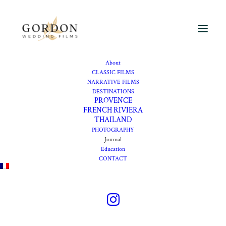
About
CLASSIC FILMS
NARRATIVE FILMS
DESTINATIONS
Journal
PROVENCE
FRENCH RIVIERA
THAILAND
PHOTOGRAPHY
Wedding films portfolio
Journal
Education
CONTACT