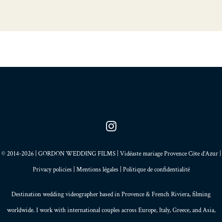
© 2014-2026 | GORDON WEDDING FILMS | Vidéaste mariage Provence Côte d’Azur |
Privacy policies
|
Mentions légales
|
Politique de confidentialité
Destination wedding videographer based in
Provence
&
French Riviera
, filming
worldwide. I work with international couples across Europe,
Italy
,
Greece
, and
Asia
,