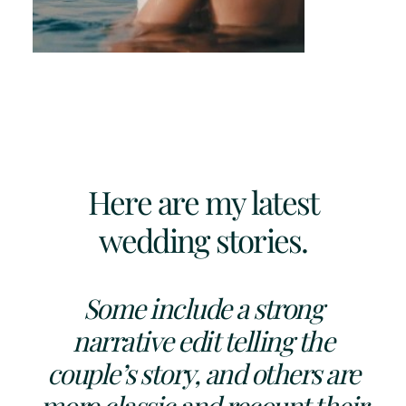
Here are my latest
wedding stories.
Some include a strong
narrative edit telling the
couple’s story, and others are