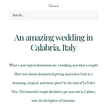
Search
Featured wedding
An amazing wedding in
Calabria, Italy
What a non typical destination for a wedding and what a couple!
Have you always dreamed of getting married in Italy in a
charming, atypical, and exotic place? In the land of La Dolce
Vita. This beautiful couple decided to get married in Calabre,
near the birthplace of Giovanni.