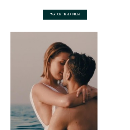
WATCH THEIR FILM