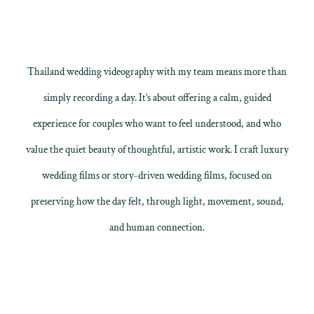
Thailand wedding videography with my team means more than
simply recording a day. It’s about offering a calm, guided
experience for couples who want to feel understood, and who
value the quiet beauty of thoughtful, artistic work. I craft
luxury
wedding films
or
story-driven wedding films
, focused on
preserving how the day felt, through light, movement, sound,
and human connection.