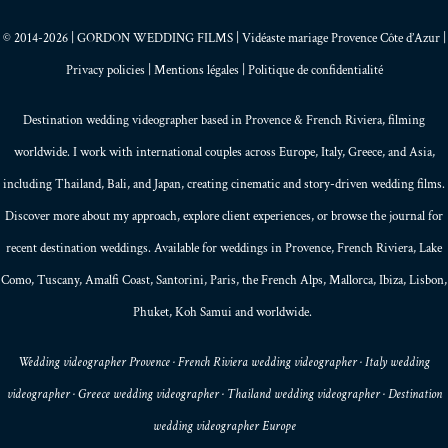
© 2014-2026 | GORDON WEDDING FILMS | Vidéaste mariage Provence Côte d’Azur |
Privacy policies
|
Mentions légales
|
Politique de confidentialité
Destination wedding videographer based in
Provence
&
French Riviera
, filming
worldwide. I work with international couples across Europe,
Italy
,
Greece
, and
Asia
,
including Thailand,
Bali
, and
Japan
, creating
cinematic and story-driven wedding films
.
Discover more about my
approach
, explore
client experiences
, or browse the
journal
for
recent destination weddings. Available for weddings in Provence, French Riviera, Lake
Como, Tuscany, Amalfi Coast,
Santorini
,
Paris
, the
French Alps
,
Mallorca
, Ibiza,
Lisbon
,
Phuket
, Koh Samui and worldwide.
Wedding videographer Provence · French Riviera wedding videographer · Italy wedding
videographer · Greece wedding videographer · Thailand wedding videographer · Destination
wedding videographer Europe