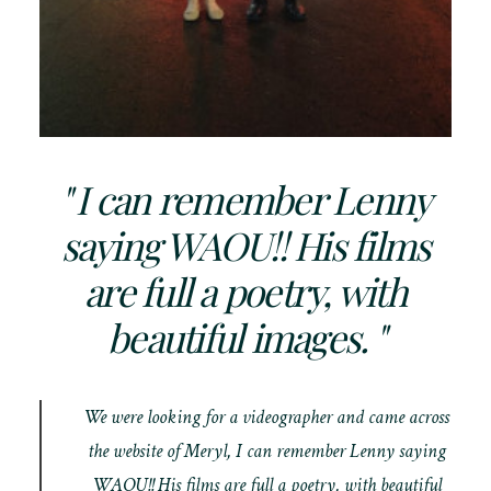
" I can remember Lenny
saying WAOU!! His films
are full a poetry, with
beautiful images. "
We were looking for a videographer and came across
the website of Meryl, I can remember Lenny saying
WAOU!! His films are full a poetry, with beautiful