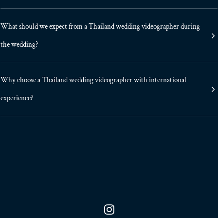
What should we expect from a Thailand wedding videographer during
the wedding?
Why choose a Thailand wedding videographer with international
experience?