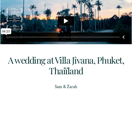
A wedding at Villa Jîvana, Phuket,
Thaiïland
Sam & Zarah