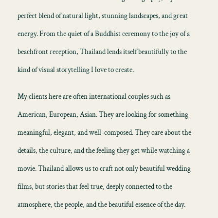
perfect blend of natural light, stunning landscapes, and great
energy. From the quiet of a Buddhist ceremony to the joy of a
beachfront reception, Thailand lends itself beautifully to the
kind of visual storytelling I love to create.
My clients here are often international couples such as
American, European, Asian. They are looking for something
meaningful, elegant, and well-composed. They care about the
details, the culture, and the feeling they get while watching a
movie. Thailand allows us to craft not only beautiful wedding
films, but stories that feel true, deeply connected to the
atmosphere, the people, and the beautiful essence of the day.