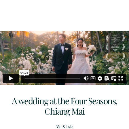
A wedding at the Four Seasons,
Chiang Mai
Val & Lyle