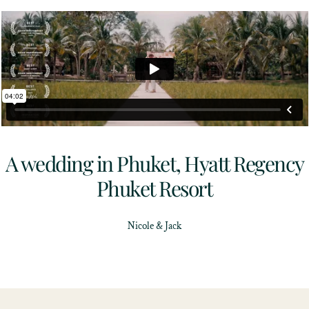
A wedding in Phuket, Hyatt Regency
Phuket Resort
Nicole & Jack