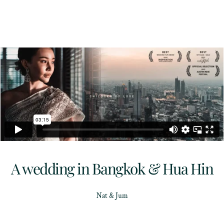
A wedding in Bangkok & Hua Hin
Nat & Jum