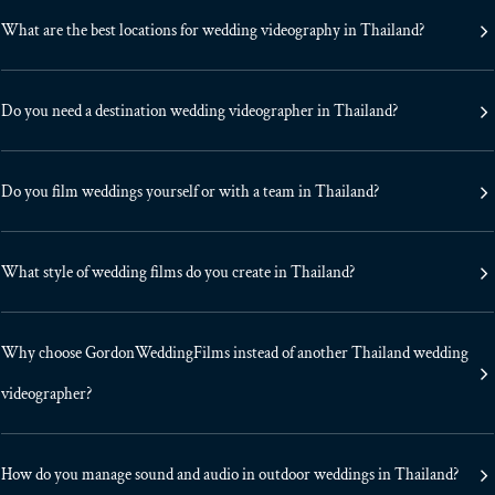
What are the best locations for wedding videography in Thailand?
Do you need a destination wedding videographer in Thailand?
Do you film weddings yourself or with a team in Thailand?
What style of wedding films do you create in Thailand?
Why choose GordonWeddingFilms instead of another Thailand wedding
videographer?
How do you manage sound and audio in outdoor weddings in Thailand?