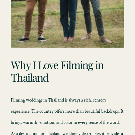
Why I Love Filming in
Thailand
Filming
weddings in Thailand
is always a rich, sensory
experience. The country offers more than beautiful backdrops. It
brings warmth, emotion, and color in every sense of the word.
As a destination for Thailand wedding videography, it provides a