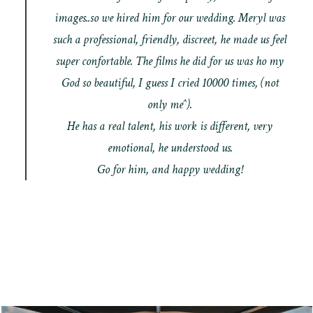
images..so we hired him for our wedding. Meryl was
such a professional, friendly, discreet, he made us feel
super confortable. The films he did for us was ho my
God so beautiful, I guess I cried 10000 times, (not
only me^).
He has a real talent, his work is different, very
emotional, he understood us.
Go for him, and happy wedding!