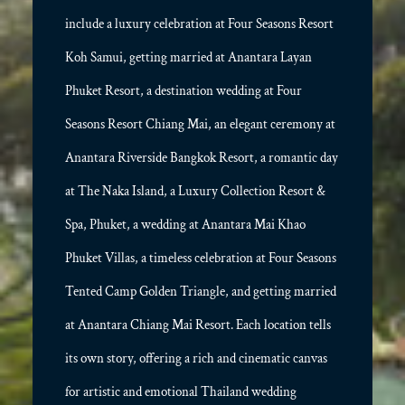
include a luxury celebration at Four Seasons Resort
Koh Samui, getting married at Anantara Layan
Phuket Resort, a destination wedding at Four
Seasons Resort Chiang Mai, an elegant ceremony at
Anantara Riverside Bangkok Resort, a romantic day
at The Naka Island, a Luxury Collection Resort &
Spa, Phuket, a wedding at Anantara Mai Khao
Phuket Villas, a timeless celebration at Four Seasons
Tented Camp Golden Triangle, and getting married
at Anantara Chiang Mai Resort. Each location tells
its own story, offering a rich and cinematic canvas
for artistic and emotional Thailand wedding