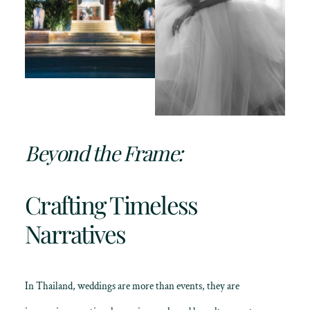
Beyond the Frame:
Crafting Timeless
Narratives
In Thailand, weddings are more than events, they are