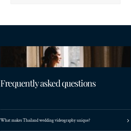
Frequently asked questions
What makes Thailand wedding videography unique?