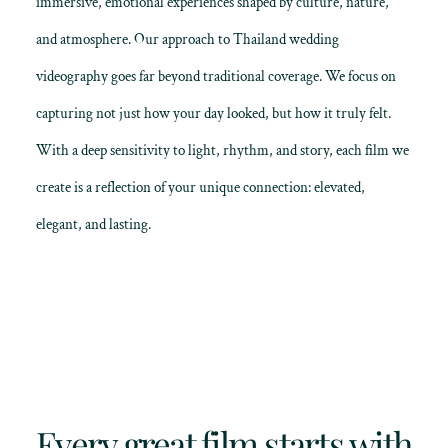
immersive, emotional experiences shaped by culture, nature,
and atmosphere. Our approach to Thailand wedding
videography goes far beyond traditional coverage. We focus on
capturing not just how your day looked, but how it truly felt.
With a deep sensitivity to light, rhythm, and story, each film we
create is a reflection of your unique connection: elevated,
elegant, and lasting.
Every great film starts with