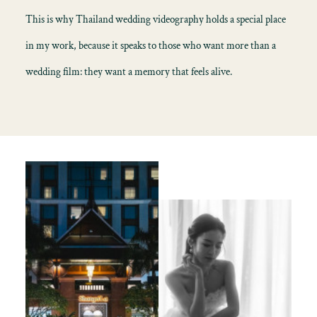
This is why Thailand wedding videography holds a special place
in my work, because it speaks to those who want more than a
wedding film: they want a memory that feels alive.