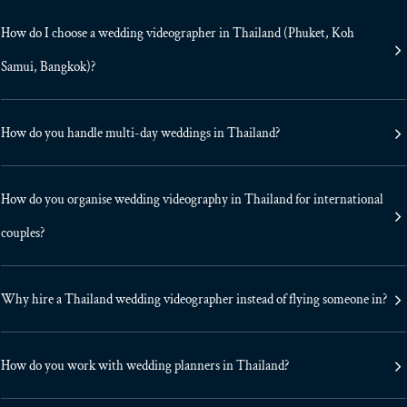
How do I choose a wedding videographer in Thailand (Phuket, Koh
Samui, Bangkok)?
How do you handle multi-day weddings in Thailand?
How do you organise wedding videography in Thailand for international
couples?
Why hire a Thailand wedding videographer instead of flying someone in?
How do you work with wedding planners in Thailand?