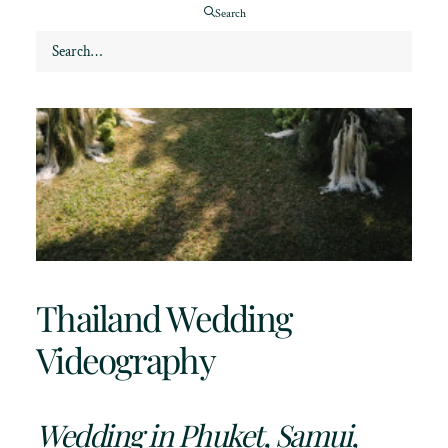
Search
Thailand Wedding
Videography
Wedding in Phuket, Samui,