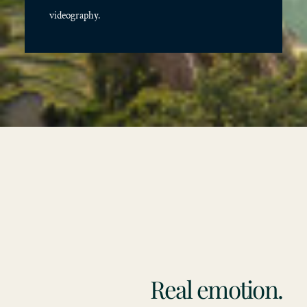
videography.
Real emotion.