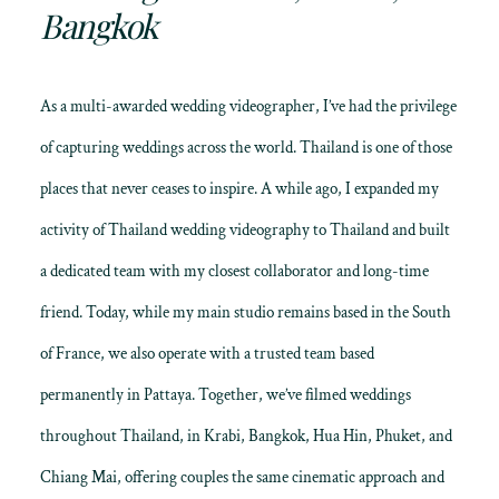
Bangkok
As a multi-awarded wedding videographer, I’ve had the privilege
of capturing weddings across the world. Thailand is one of those
places that never ceases to inspire. A while ago, I expanded my
activity of
Thailand wedding videography
to Thailand and built
a dedicated team with my closest collaborator and long-time
friend. Today, while my main studio remains based in the South
of France, we also operate with a trusted team based
permanently in Pattaya. Together, we’ve filmed weddings
throughout
Thailand
, in Krabi, Bangkok, Hua Hin, Phuket, and
Chiang Mai, offering couples the same cinematic approach and