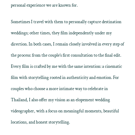
personal experience we are known for.
Sometimes I travel with them to personally capture destination
weddings; other times, they film independently under my
direction. In both cases, I remain closely involved in every step of
the process: from the couple’s first consultation to the final edit.
Every film is crafted by me with the same intention: a
cinematic
film with storytelling
rooted in authenticity and emotion. For
couples who choose a more intimate way to celebrate in
Thailand, I also offer my vision as an
elopement wedding
videographer
, with a focus on meaningful moments, beautiful
locations, and honest storytelling.