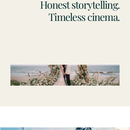
Honest storytelling.
Timeless cinema.