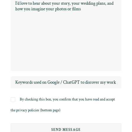
By checking this box, you confirm that you have read and accept
the privacy policies (bottom page)