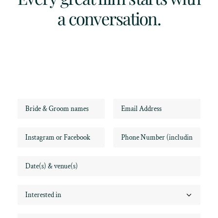
a conversation.