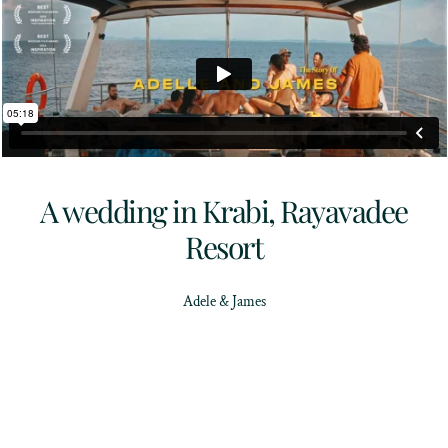
A wedding in Krabi, Rayavadee
Resort
Adele & James