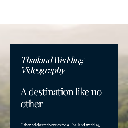
Thailand Wedding
Videography
A destination like no
other
Other celebrated venues for a Thailand wedding