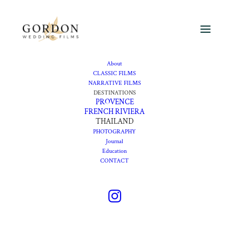
About
CLASSIC FILMS
NARRATIVE FILMS
DESTINATIONS
PROVENCE
FRENCH RIVIERA
THAILAND
PHOTOGRAPHY
Journal
Education
CONTACT