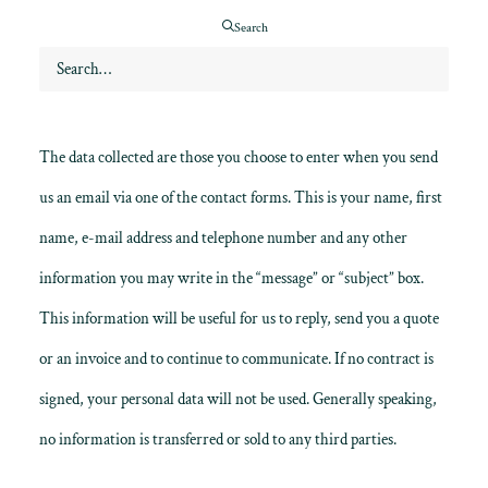
Search
Contact forms: The website www.gordonweddingfilms.com uses
cookies for certain information written in the contact form in
order to simplify your navigation the next time you use the page.
The data collected are those you choose to enter when you send
us an email via one of the contact forms. This is your name, first
name, e-mail address and telephone number and any other
information you may write in the “message” or “subject” box.
This information will be useful for us to reply, send you a quote
or an invoice and to continue to communicate. If no contract is
signed, your personal data will not be used. Generally speaking,
no information is transferred or sold to any third parties.