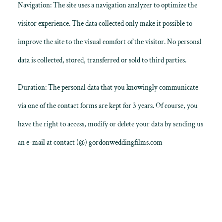
Navigation: The site uses a navigation analyzer to optimize the
visitor experience. The data collected only make it possible to
improve the site to the visual comfort of the visitor. No personal
data is collected, stored, transferred or sold to third parties.
Duration: The personal data that you knowingly communicate
via one of the contact forms are kept for 3 years. Of course, you
have the right to access, modify or delete your data by sending us
an e-mail at contact (@) gordonweddingfilms.com