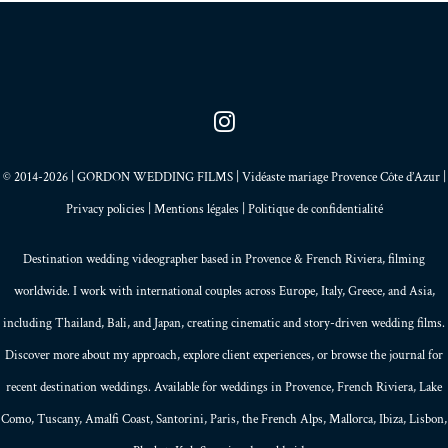
© 2014-2026 | GORDON WEDDING FILMS | Vidéaste mariage Provence Côte d’Azur |
Privacy policies
|
Mentions légales
|
Politique de confidentialité
Destination wedding videographer based in
Provence
&
French Riviera
, filming
worldwide. I work with international couples across Europe,
Italy
,
Greece
, and
Asia
,
including Thailand,
Bali
, and
Japan
, creating
cinematic and story-driven wedding films
.
Discover more about my
approach
, explore
client experiences
, or browse the
journal
for
recent destination weddings. Available for weddings in Provence, French Riviera, Lake
Como, Tuscany, Amalfi Coast,
Santorini
,
Paris
, the
French Alps
,
Mallorca
, Ibiza,
Lisbon
,