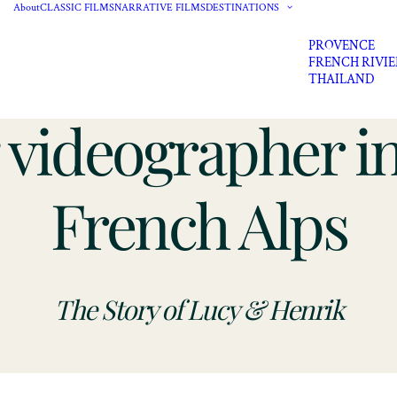
About
CLASSIC FILMS
NARRATIVE FILMS
DESTINATIONS
PROVENCE
FRENCH RIVI
THAILAND
videographer in
French Alps
The Story of Lucy & Henrik