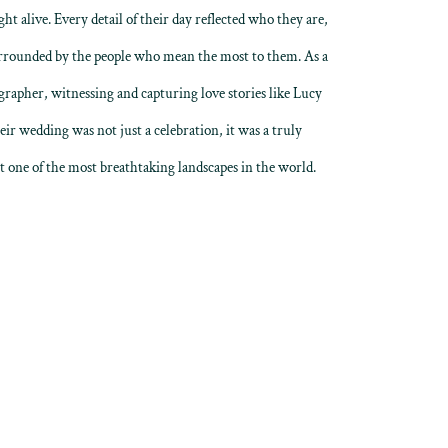
ht alive. Every detail of their day reflected who they are,
urrounded by the people who mean the most to them. As a
apher, witnessing and capturing love stories like Lucy
ir wedding was not just a celebration, it was a truly
st one of the most breathtaking landscapes in the world.