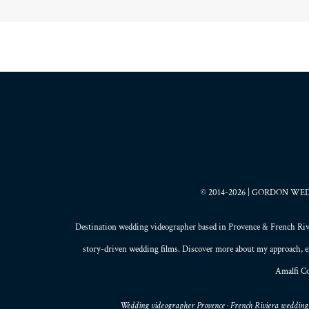
© 2014-2026 | GORDON WEDDI
Destination wedding videographer based in
Provence
&
French Riv
story-driven wedding films
. Discover more about my
approach
, 
Amalfi Co
Wedding videographer Provence · French Riviera wedding 