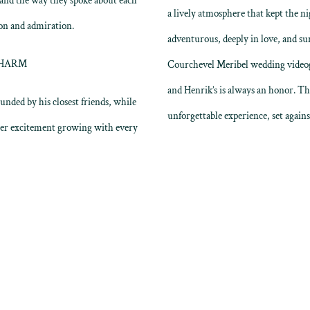
 and the way they spoke about each
a lively atmosphere that kept the nig
ion and admiration.
adventurous, deeply in love, and s
CHARM
Courchevel Meribel wedding videogr
and Henrik’s is always an honor. The
unded by his closest friends, while
unforgettable experience, set again
her excitement growing with every