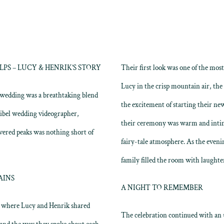
S – LUCY & HENRIK’S STORY
Their first look was one of the mos
Lucy in the crisp mountain air, the
s wedding was a breathtaking blend
the excitement of starting their new
ribel wedding videographer,
their ceremony was warm and intim
vered peaks was nothing short of
fairy-tale atmosphere. As the eveni
family filled the room with laughter
AINS
A NIGHT TO REMEMBER
a, where Lucy and Henrik shared
The celebration continued with an u