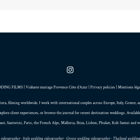
NG FILMS | Vidéaste mariage Provence Côte d’Azur |
Privacy policies
|
Mentions léga
iera
, filming worldwide. I work with international couples across Europe,
Italy
,
Greece
, 
explore
client experiences
, or browse the
journal
for recent destination weddings. Availab
ast,
Santorini
,
Paris
, the
French Alps
,
Mallorca
, Ibiza,
Lisbon
,
Phuket
, Koh Samui and w
videographer · Italy wedding videographer · Greece wedding videographer · Thailand weddin