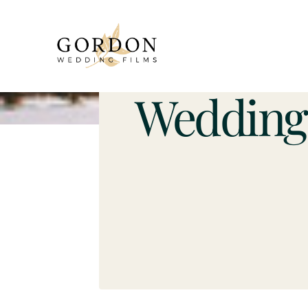
Wedding 