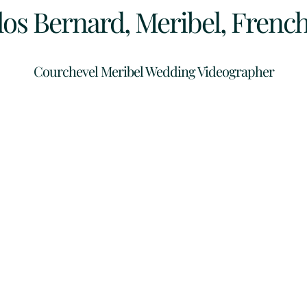
los Bernard, Meribel, French
Courchevel Meribel Wedding Videographer