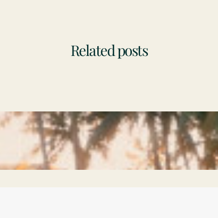
Related posts