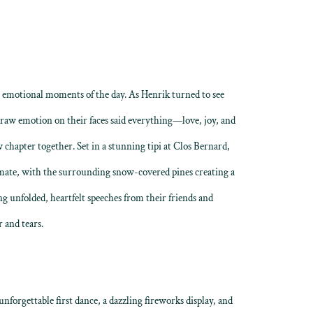
t emotional moments of the day. As Henrik turned to see
 raw emotion on their faces said everything—love, joy, and
 chapter together. Set in a stunning tipi at Clos Bernard,
ate, with the surrounding snow-covered pines creating a
ng unfolded, heartfelt speeches from their friends and
 and tears.
nforgettable first dance, a dazzling fireworks display, and