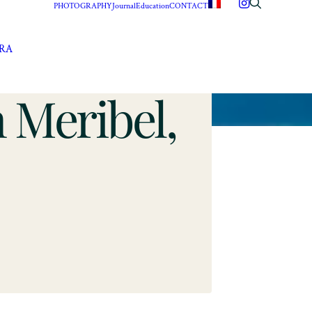
PHOTOGRAPHY
Journal
Education
CONTACT
ERA
 Meribel,