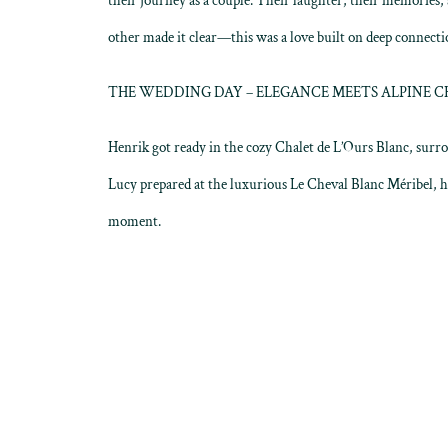
their journey as a couple. Their laughter, their memories,
other made it clear—this was a love built on deep connect
THE WEDDING DAY – ELEGANCE MEETS ALPINE 
Henrik got ready in the cozy Chalet de L’Ours Blanc, surro
Lucy prepared at the luxurious Le Cheval Blanc Méribel, 
moment.