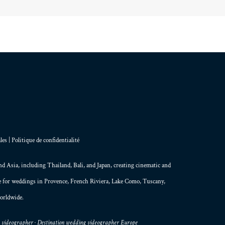
les
|
Politique de confidentialité
and
Asia
, including Thailand,
Bali
, and
Japan
, creating
cinematic and
le for weddings in Provence, French Riviera, Lake Como, Tuscany,
orldwide.
g videographer · Destination wedding videographer Europe