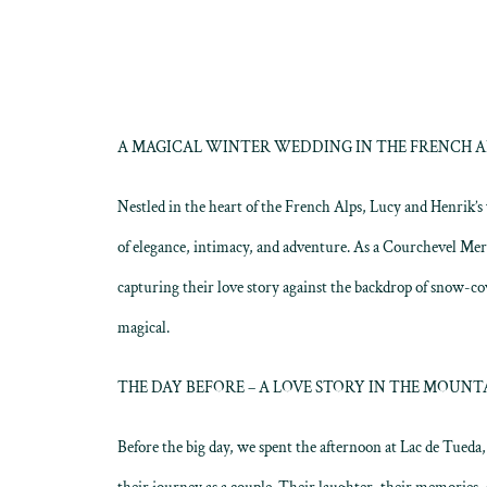
A MAGICAL WINTER WEDDING IN THE FRENCH ALP
Nestled in the heart of the French Alps, Lucy and Henrik’
of elegance, intimacy, and adventure. As a Courchevel Me
capturing their love story against the backdrop of snow-co
magical.
THE DAY BEFORE – A LOVE STORY IN THE MOUNT
Before the big day, we spent the afternoon at Lac de Tued