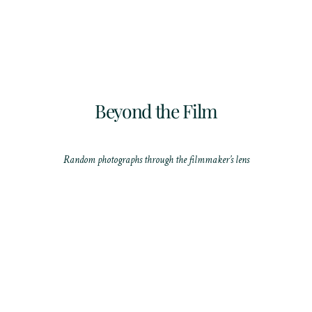
Beyond the Film
Random photographs through the filmmaker’s lens