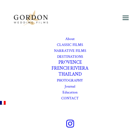
About
Wedding
CLASSIC FILMS
NARRATIVE FILMS
videographer at Cap
DESTINATIONS
PROVENCE
Ferrat, Four Seasons
FRENCH RIVIERA
THAILAND
PHOTOGRAPHY
Journal
An intimate wedding at
Education
CONTACT
Grand Hotel Cap Ferrat