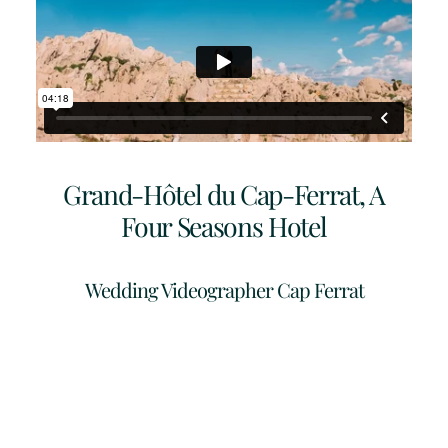
Grand-Hôtel du Cap-Ferrat, A
Four Seasons Hotel
Wedding Videographer Cap Ferrat