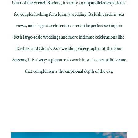
heart of the French Riviera, it’s truly an unparalleled experience
for couples looking for a luxury wedding. Its lush gardens, sea
views, and elegant architecture create the perfect setting for
both large-scale weddings and more intimate celebrations like
Rachael and Chris’s. As a wedding videographer at the Four
Seasons, it is always a pleasure to work in such a beautiful venue
that complements the emotional depth of the day.