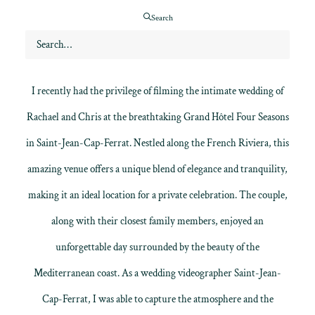
Search
I recently had the privilege of filming the intimate wedding of
Rachael and Chris at the breathtaking Grand
Hôtel Four Seasons
in Saint-Jean-Cap-Ferrat
. Nestled along the French Riviera, this
amazing venue offers a unique blend of elegance and tranquility,
making it an ideal location for a private celebration. The couple,
along with their closest family members, enjoyed an
unforgettable day surrounded by the beauty of the
Mediterranean coast. As a
wedding videographer
Saint-Jean-
Cap-Ferrat, I was able to capture the atmosphere and the