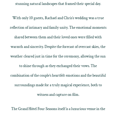
stunning natural landscapes that framed their special day.
With only 10 guests, Rachael and Chris’s wedding was a true
reflection of intimacy and family unity. The emotional moments
shared between them and their loved ones were filled with
warmth and sincerity. Despite the forecast of overcast skies, the
weather cleared just in time for the ceremony, allowing the sun
to shine through as they exchanged their vows. The
combination of the couple’s heartfelt emotions and the beautiful
surroundings made for a truly magical experience, both to
witness and capture on film.
The Grand Hôtel Four Seasons itself is a luxurious venue in the