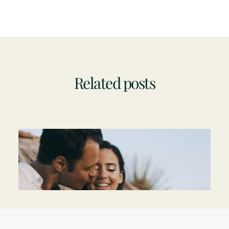
Related posts