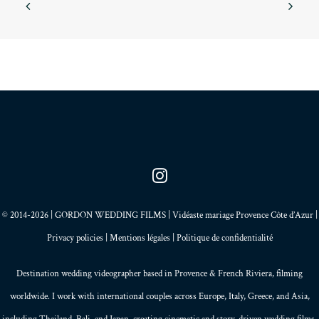
A luxury wedding
Marbella, Spain
Wednesday / Landing in Malaga, I pick up the rental
car and drive towards Marbella. 35°c. Thursday /
Lunch on the beach…
© 2014-2026 | GORDON WEDDING FILMS | Vidéaste mariage Provence Côte d’Azur |
Privacy policies
|
Mentions légales
|
Politique de confidentialité
Destination wedding videographer based in
Provence
&
French Riviera
, filming
worldwide. I work with international couples across Europe,
Italy
,
Greece
, and
Asia
,