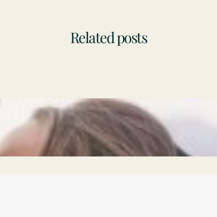
Related posts