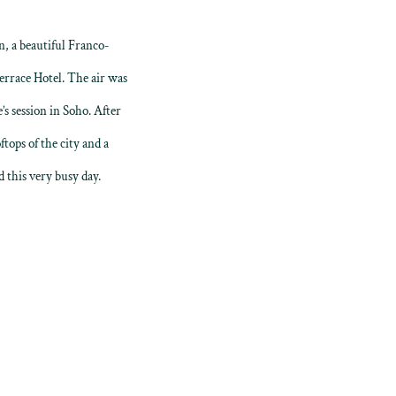
, a beautiful Franco-
errace Hotel. The air was
s session in Soho. After
tops of the city and a
 this very busy day.