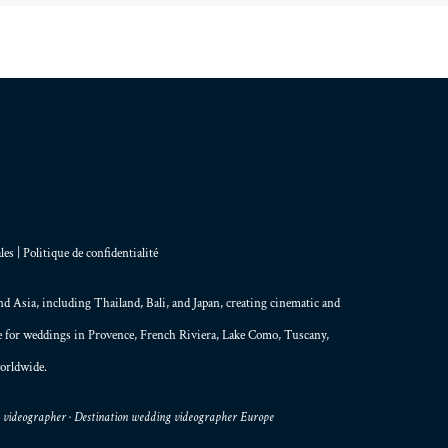
les
|
Politique de confidentialité
and
Asia
, including Thailand,
Bali
, and
Japan
, creating
cinematic and
le for weddings in Provence, French Riviera, Lake Como, Tuscany,
orldwide.
g videographer · Destination wedding videographer Europe