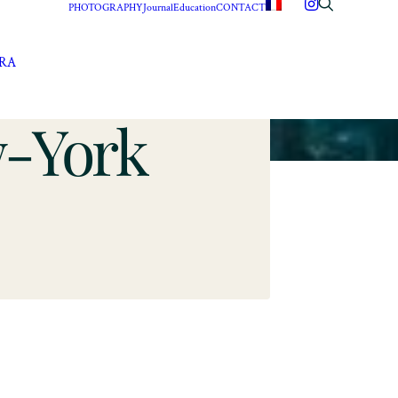
PHOTOGRAPHY
Journal
Education
CONTACT
ERA
w-York