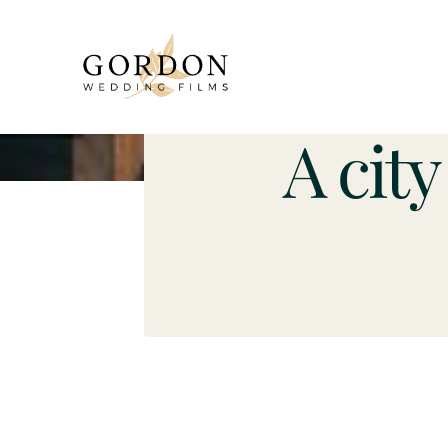
A cit