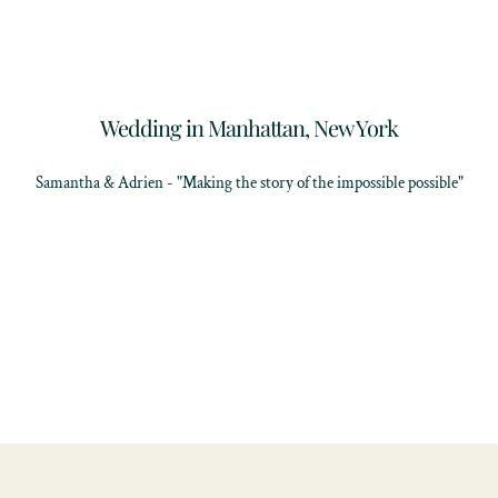
Wedding in Manhattan, New York
Samantha & Adrien - "Making the story of the impossible possible"