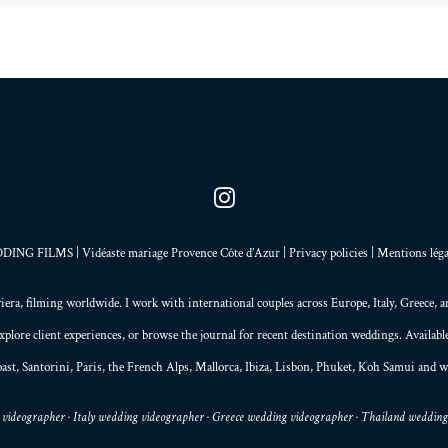
NG FILMS | Vidéaste mariage Provence Côte d’Azur |
Privacy policies
|
Mentions léga
iera
, filming worldwide. I work with international couples across Europe,
Italy
,
Greece
, 
explore
client experiences
, or browse the
journal
for recent destination weddings. Availab
ast,
Santorini
,
Paris
, the
French Alps
,
Mallorca
, Ibiza,
Lisbon
,
Phuket
, Koh Samui and w
videographer · Italy wedding videographer · Greece wedding videographer · Thailand weddin