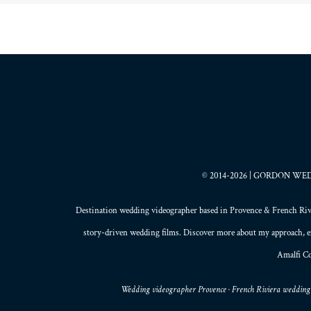
© 2014-2026 | GORDON WEDDI
Destination wedding videographer based in
Provence
&
French Riv
story-driven wedding films
. Discover more about my
approach
, 
Amalfi Co
Wedding videographer Provence · French Riviera wedding 