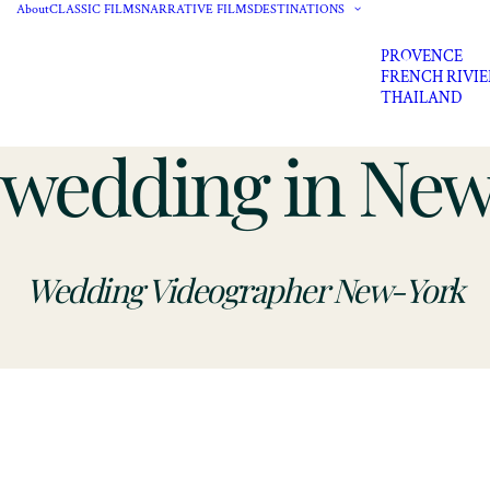
About
CLASSIC FILMS
NARRATIVE FILMS
DESTINATIONS
PROVENCE
FRENCH RIVI
THAILAND
y wedding in Ne
Wedding Videographer New-York