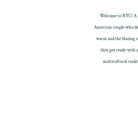
Welcome to NYC! A we
American couple who deci
warm and the blazing su
they got ready with a
multicultural cockt