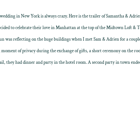
dding in New York is always crazy. Here is the trailer of Samantha & Adrien
ded to celebrate their love in Manhattan at the top of the Midtown Loft & T
n was reflecting on the huge buildings when I met Sam & Adrien for a couple’
 moment of privacy during the exchange of gifts, a short ceremony on the roof
ail, they had dinner and party in the hotel room. A second party in town ended