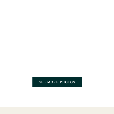
SEE MORE PHOTOS