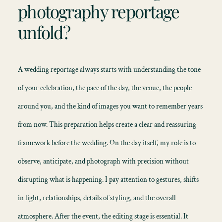
photography reportage
unfold?
A wedding reportage always starts with understanding the tone
of your celebration, the pace of the day, the venue, the people
around you, and the kind of images you want to remember years
from now. This preparation helps create a clear and reassuring
framework before the wedding. On the day itself, my role is to
observe, anticipate, and photograph with precision without
disrupting what is happening. I pay attention to gestures, shifts
in light, relationships, details of styling, and the overall
atmosphere. After the event, the editing stage is essential. It