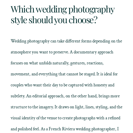
Which wedding photography
style should you choose?
Wedding photography can take different forms depending on the
atmosphere you want to preserve. A documentary approach
focuses on what unfolds naturally, gestures, reactions,
movement, and everything that cannot be staged. It is ideal for
couples who want their day to be captured with honesty and
subtlety. An editorial approach, on the other hand, brings more
structure to the imagery. It draws on light, lines, styling, and the
visual identity of the venue to create photographs with a refined
and polished feel. As a French Riviera wedding photographer, I