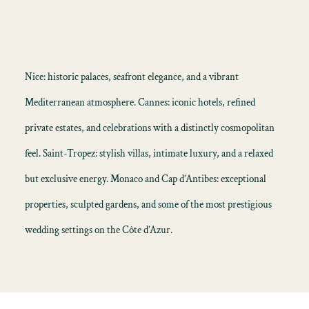
Nice: historic palaces, seafront elegance, and a vibrant
Mediterranean atmosphere. Cannes: iconic hotels, refined
private estates, and celebrations with a distinctly cosmopolitan
feel. Saint-Tropez: stylish villas, intimate luxury, and a relaxed
but exclusive energy. Monaco and Cap d’Antibes: exceptional
properties, sculpted gardens, and some of the most prestigious
wedding settings on the Côte d’Azur.