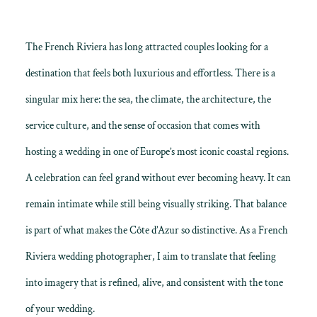
The French Riviera has long attracted couples looking for a
destination that feels both luxurious and effortless. There is a
singular mix here: the sea, the climate, the architecture, the
service culture, and the sense of occasion that comes with
hosting a wedding in one of Europe’s most iconic coastal regions.
A celebration can feel grand without ever becoming heavy. It can
remain intimate while still being visually striking. That balance
is part of what makes the Côte d’Azur so distinctive. As a French
Riviera wedding photographer, I aim to translate that feeling
into imagery that is refined, alive, and consistent with the tone
of your wedding.