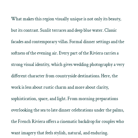
What makes this region visually unique is not only its beauty,
but its contrast. Sunlit terraces and deep blue water. Classic
facades and contemporary villas. Formal dinner settings and the
softness of the evening air. Every part of the Riviera carries a
strong visual identity, which gives wedding photography a very
different character from countryside destinations. Here, the
work is less about rustic charm and more about clarity,
sophistication, space, and light. From morning preparations
overlooking the sea to late dinner celebrations under the palms,
the French Riviera offers a cinematic backdrop for couples who
want imagery that feels stylish, natural, and enduring.