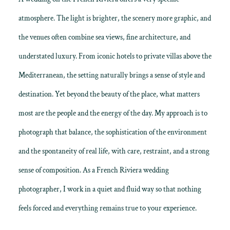
atmosphere. The light is brighter, the scenery more graphic, and
the venues often combine sea views, fine architecture, and
understated luxury. From iconic hotels to private villas above the
Mediterranean, the setting naturally brings a sense of style and
destination. Yet beyond the beauty of the place, what matters
most are the people and the energy of the day. My approach is to
photograph that balance, the sophistication of the environment
and the spontaneity of real life, with care, restraint, and a strong
sense of composition. As a French Riviera wedding
photographer, I work in a quiet and fluid way so that nothing
feels forced and everything remains true to your experience.