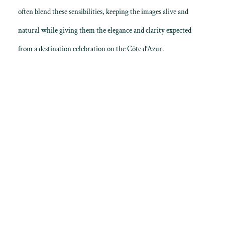
often blend these sensibilities, keeping the images alive and
natural while giving them the elegance and clarity expected
from a destination celebration on the Côte d’Azur.