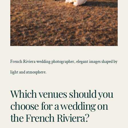
French Riviera wedding photographer, elegant images shaped by
light and atmosphere.
Which venues should you
choose for a wedding on
the French Riviera?