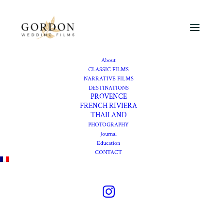
About
French Riviera
CLASSIC FILMS
NARRATIVE FILMS
wedding
DESTINATIONS
PROVENCE
photographer
FRENCH RIVIERA
THAILAND
PHOTOGRAPHY
Journal
Elegant wedding
Education
CONTACT
photography shaped by
Mediterranean light,
refined venues, and real