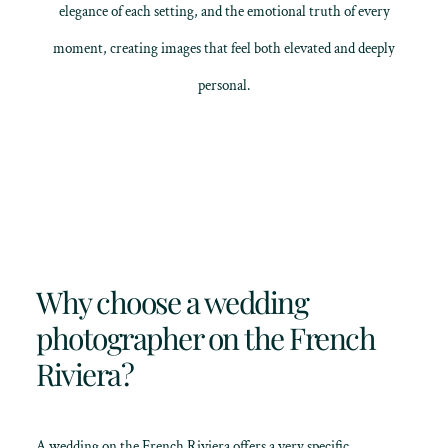
elegance of each setting, and the emotional truth of every
moment, creating images that feel both elevated and deeply
personal.
Why choose a wedding
photographer on the French
Riviera?
A wedding on the French Riviera offers a very specific