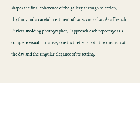
shapes the final coherence of the gallery through selection,
rhythm, and a careful treatment of tones and color. As a French
Riviera wedding photographer, I approach each reportage as a
complete visual narrative, one that reflects both the emotion of
the day and the singular elegance of its setting.