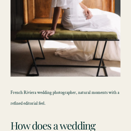
French Riviera wedding photographer, natural moments with a
refined editorial feel.
How does a wedding