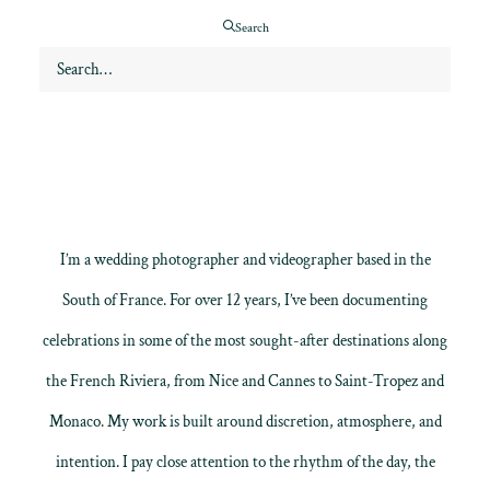
emotion.
Search
I’m a wedding photographer and videographer based in the
South of France. For over 12 years, I’ve been documenting
celebrations in some of the most sought-after destinations along
the French Riviera, from Nice and Cannes to Saint-Tropez and
Monaco. My work is built around discretion, atmosphere, and
intention. I pay close attention to the rhythm of the day, the