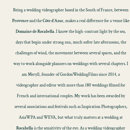
Being a wedding videographer based in the South of France, between
Provence
and the
Côte d’Azur
, makes a real difference for a venue like
Domaine de Rocabella
. I know the high-contrast light by the sea,
days that begin under strong sun, much softer late afternoons, the
challenges of wind, the movement between several spaces, and the
way to work alongside planners on weddings with several chapters. I
am Meryll, founder of GordonWeddingFilms since 2014, a
videographer and editor with more than 180 weddings filmed for
French and international couples. My work has been awarded by
several associations and festivals such as Inspiration Photographers,
AsiaWPA and WEVA, but what truly matters at a wedding at
Rocabella
is the sensitivity of the eye. As a wedding videographer