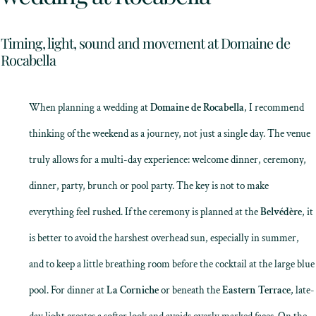
Timing, light, sound and movement at Domaine de
Rocabella
When planning a wedding at
Domaine de Rocabella
, I recommend
thinking of the weekend as a journey, not just a single day. The venue
truly allows for a multi-day experience: welcome dinner, ceremony,
dinner, party, brunch or pool party. The key is not to make
everything feel rushed. If the ceremony is planned at the
Belvédère
, it
is better to avoid the harshest overhead sun, especially in summer,
and to keep a little breathing room before the cocktail at the large blue
pool. For dinner at
La Corniche
or beneath the
Eastern Terrace
, late-