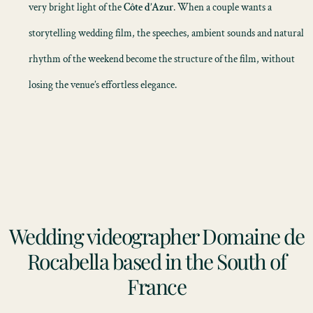
very bright light of the
Côte d’Azur
. When a couple wants a
storytelling wedding film
, the speeches, ambient sounds and natural
rhythm of the weekend become the structure of the film, without
losing the venue’s effortless elegance.
Wedding videographer Domaine de
Rocabella based in the South of
France