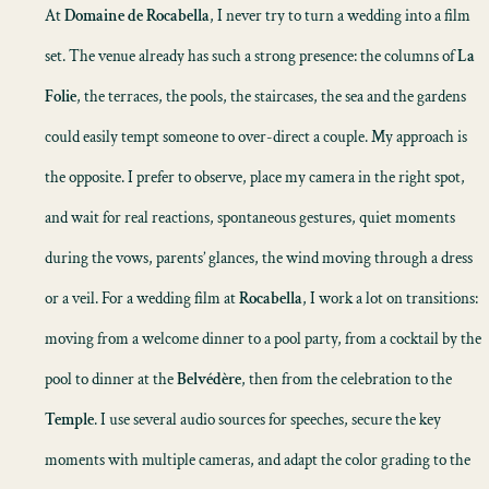
At
Domaine de Rocabella
, I never try to turn a wedding into a film
set. The venue already has such a strong presence: the columns of
La
Folie
, the terraces, the pools, the staircases, the sea and the gardens
could easily tempt someone to over-direct a couple. My approach is
the opposite. I prefer to observe, place my camera in the right spot,
and wait for real reactions, spontaneous gestures, quiet moments
during the vows, parents’ glances, the wind moving through a dress
or a veil. For a
wedding film
at
Rocabella
, I work a lot on transitions:
moving from a welcome dinner to a pool party, from a cocktail by the
pool to dinner at the
Belvédère
, then from the celebration to the
Temple
. I use several audio sources for speeches, secure the key
moments with multiple cameras, and adapt the color grading to the