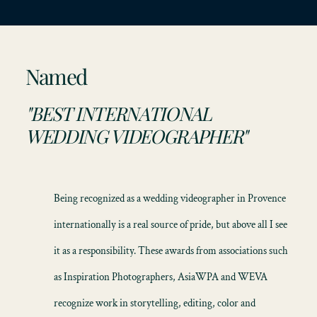
Named
"BEST INTERNATIONAL
WEDDING VIDEOGRAPHER"
Being recognized as a
wedding videographer in Provence
internationally is a real source of pride, but above all I see
it as a responsibility. These awards from associations such
as Inspiration Photographers, AsiaWPA and WEVA
recognize work in storytelling, editing, color and