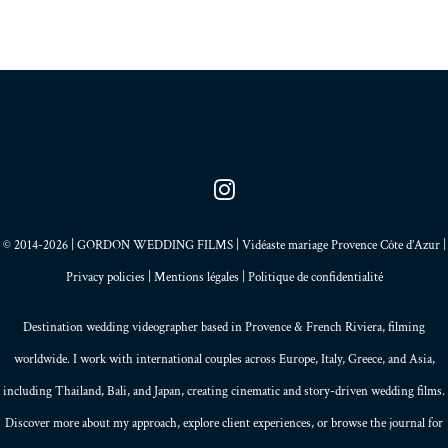
© 2014-2026 | GORDON WEDDING FILMS | Vidéaste mariage Provence Côte d’Azur |
Privacy policies
|
Mentions légales
|
Politique de confidentialité
Destination wedding videographer based in
Provence
&
French Riviera
, filming
worldwide. I work with international couples across Europe,
Italy
,
Greece
, and
Asia
,
including Thailand,
Bali
, and
Japan
, creating
cinematic and story-driven wedding films
.
Discover more about my
approach
, explore
client experiences
, or browse the
journal
for