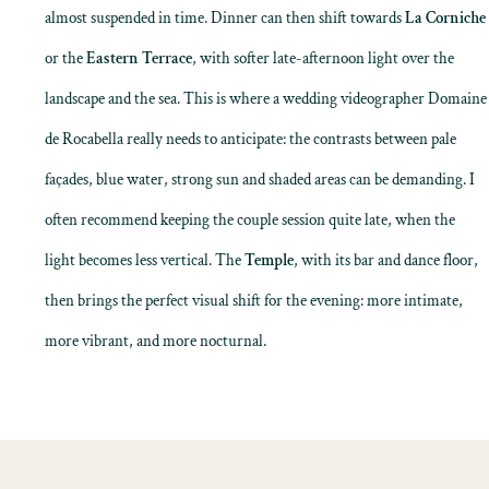
almost suspended in time. Dinner can then shift towards
La Corniche
or the
Eastern Terrace
, with softer late-afternoon light over the
landscape and the sea. This is where a wedding videographer Domaine
de Rocabella really needs to anticipate: the contrasts between pale
façades, blue water, strong sun and shaded areas can be demanding. I
often recommend keeping the couple session quite late, when the
light becomes less vertical. The
Temple
, with its bar and dance floor,
then brings the perfect visual shift for the evening: more intimate,
more vibrant, and more nocturnal.