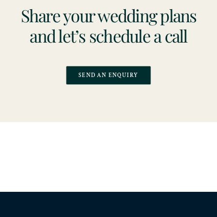
Share your wedding plans
and let’s schedule a call
SEND AN ENQUIRY