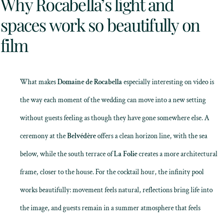
Why Rocabella’s light and
spaces work so beautifully on
film
What makes
Domaine de Rocabella
especially interesting on video is
the way each moment of the wedding can move into a new setting
without guests feeling as though they have gone somewhere else. A
ceremony at the
Belvédère
offers a clean horizon line, with the sea
below, while the south terrace of
La Folie
creates a more architectural
frame, closer to the house. For the cocktail hour, the infinity pool
works beautifully: movement feels natural, reflections bring life into
the image, and guests remain in a summer atmosphere that feels