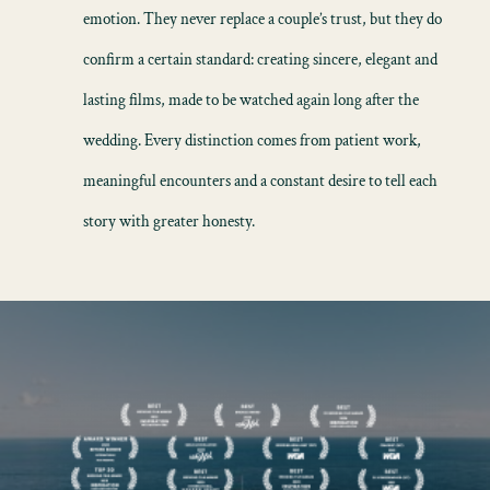
emotion. They never replace a couple’s trust, but they do
confirm a certain standard: creating sincere, elegant and
lasting films, made to be watched again long after the
wedding. Every distinction comes from patient work,
meaningful encounters and a constant desire to tell each
story with greater honesty.