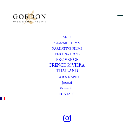
About
CLASSIC FILMS
NARRATIVE FILMS
DESTINATIONS
Wedding videographer
PROVENCE
FRENCH RIVIERA
Domaine de Rocabella
THAILAND
PHOTOGRAPHY
Journal
Getting married at
Education
CONTACT
Domaine de Rocabella