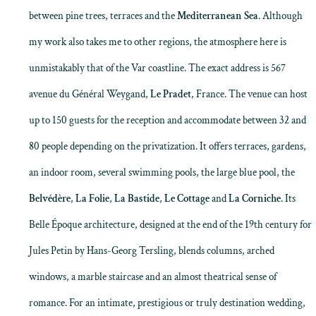
between pine trees, terraces and the
Mediterranean Sea
. Although
my work also takes me to other regions, the atmosphere here is
unmistakably that of the Var coastline. The exact address is 567
avenue du Général Weygand,
Le Pradet
, France. The venue can host
up to 150 guests for the reception and accommodate between 32 and
80 people depending on the privatization. It offers terraces, gardens,
an indoor room, several swimming pools, the large blue pool, the
Belvédère
,
La Folie
,
La Bastide
,
Le Cottage
and
La Corniche
. Its
Belle Époque architecture, designed at the end of the 19th century for
Jules Petin by Hans-Georg Tersling, blends columns, arched
windows, a marble staircase and an almost theatrical sense of
romance. For an intimate, prestigious or truly destination wedding,