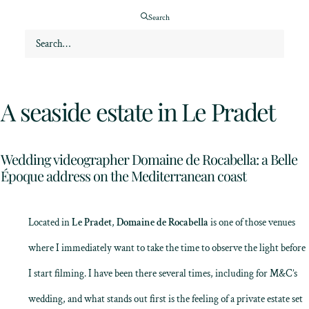
Search
A seaside estate in Le Pradet
Wedding videographer Domaine de Rocabella: a Belle
Époque address on the Mediterranean coast
Located in
Le Pradet
,
Domaine de Rocabella
is one of those venues
where I immediately want to take the time to observe the light before
I start filming. I have been there several times, including for M&C’s
wedding, and what stands out first is the feeling of a private estate set