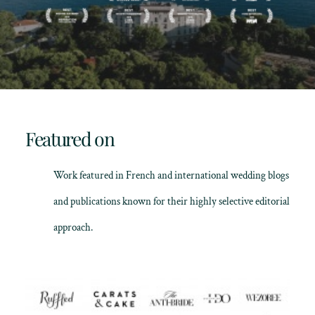
Featured on
Work featured in French and international wedding blogs
and publications known for their highly selective editorial
approach.