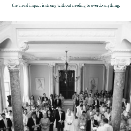
the visual impact is strong without needing to overdo anything.