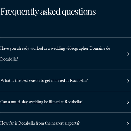
Frequently asked questions
Have you already worked as a wedding videographer Domaine de
Rocabella?
What is the best season to get married at Rocabella?
Can a multi-day wedding be filmed at Rocabella?
How far is Rocabella from the nearest airports?