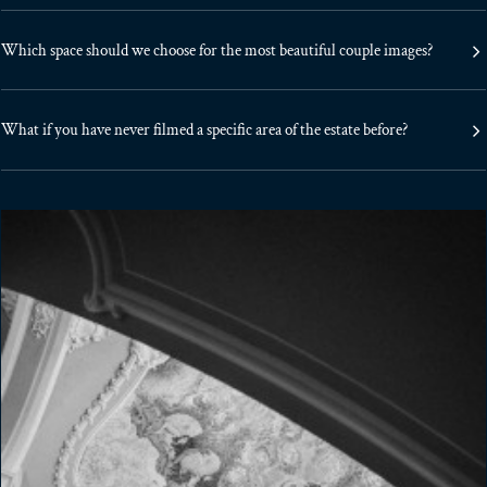
Which space should we choose for the most beautiful couple images?
What if you have never filmed a specific area of the estate before?