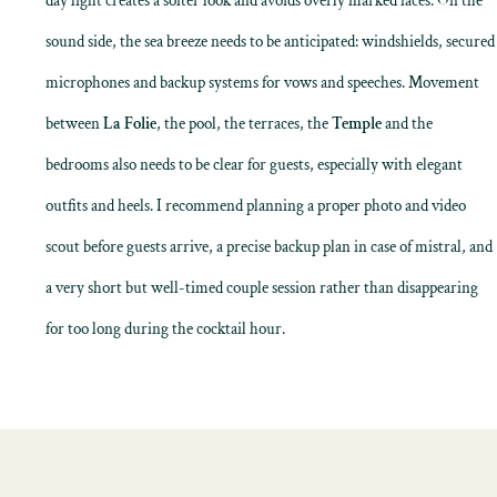
day light creates a softer look and avoids overly marked faces. On the
sound side, the sea breeze needs to be anticipated: windshields, secured
microphones and backup systems for vows and speeches. Movement
between
La Folie
, the pool, the terraces, the
Temple
and the
bedrooms also needs to be clear for guests, especially with elegant
outfits and heels. I recommend planning a proper photo and video
scout before guests arrive, a precise backup plan in case of mistral, and
a very short but well-timed couple session rather than disappearing
for too long during the cocktail hour.