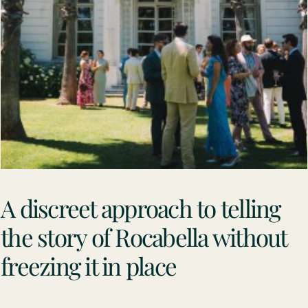
A discreet approach to telling
the story of Rocabella without
freezing it in place