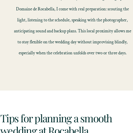
Domaine de Rocabella, I come with real preparation: scouting the
light, listening to the schedule, speaking with the photographer,
anticipating sound and backup plans. This local proximity allows me
to stay flexible on the wedding day without improvising blindly,
especially when the celebration unfolds over two or three days.
Tips for planning a smooth
wedding at Rocabella